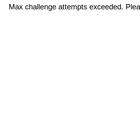
Max challenge attempts exceeded. Pleas