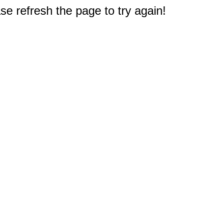
e refresh the page to try again!