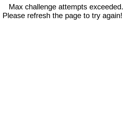
Max challenge attempts exceeded.
Please refresh the page to try again!