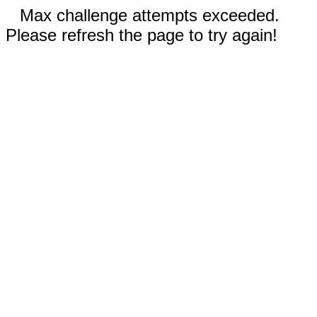
Max challenge attempts exceeded.
Please refresh the page to try again!