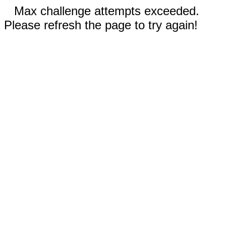
Max challenge attempts exceeded.
Please refresh the page to try again!