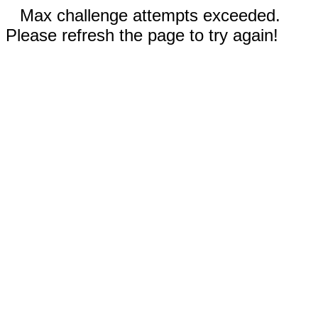
Max challenge attempts exceeded.
Please refresh the page to try again!