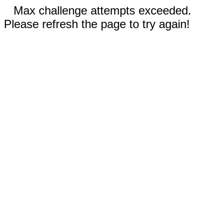
Max challenge attempts exceeded.
Please refresh the page to try again!