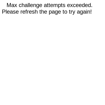
Max challenge attempts exceeded.
Please refresh the page to try again!