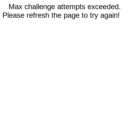
Max challenge attempts exceeded.
Please refresh the page to try again!