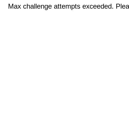
Max challenge attempts exceeded. Pleas