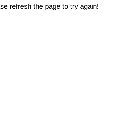
e refresh the page to try again!