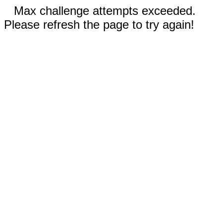
Max challenge attempts exceeded.
Please refresh the page to try again!