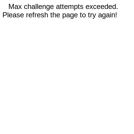
Max challenge attempts exceeded.
Please refresh the page to try again!