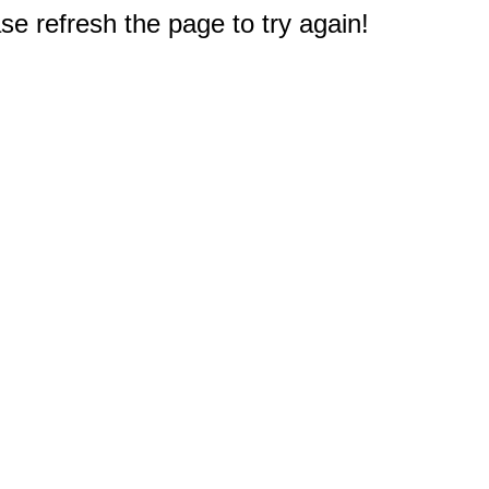
e refresh the page to try again!