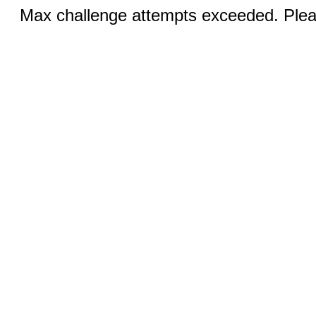
Max challenge attempts exceeded. Pleas