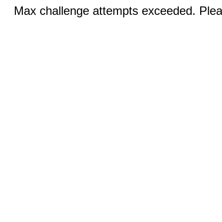
Max challenge attempts exceeded. Pleas