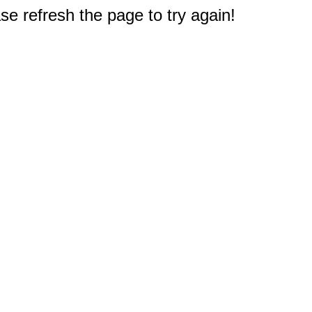
e refresh the page to try again!