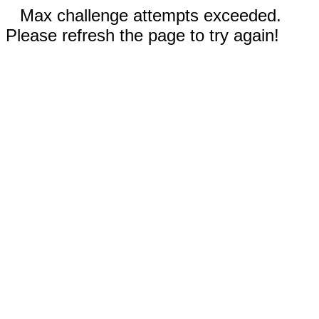
Max challenge attempts exceeded.
Please refresh the page to try again!