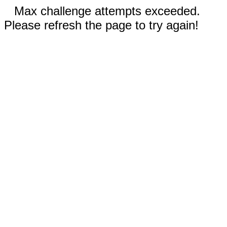
Max challenge attempts exceeded.
Please refresh the page to try again!