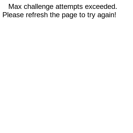
Max challenge attempts exceeded.
Please refresh the page to try again!