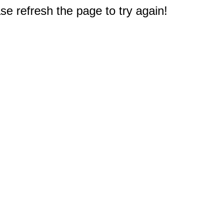
e refresh the page to try again!