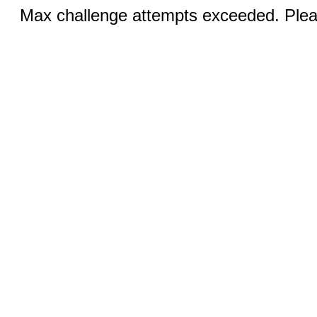
Max challenge attempts exceeded. Pleas