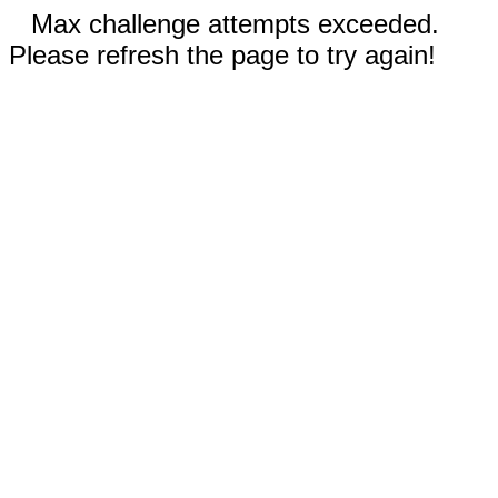
Max challenge attempts exceeded.
Please refresh the page to try again!