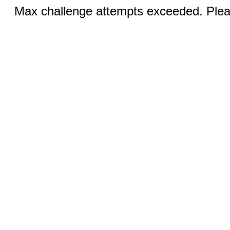
Max challenge attempts exceeded. Pleas