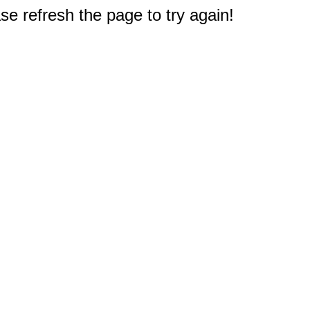
e refresh the page to try again!