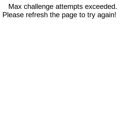
Max challenge attempts exceeded.
Please refresh the page to try again!